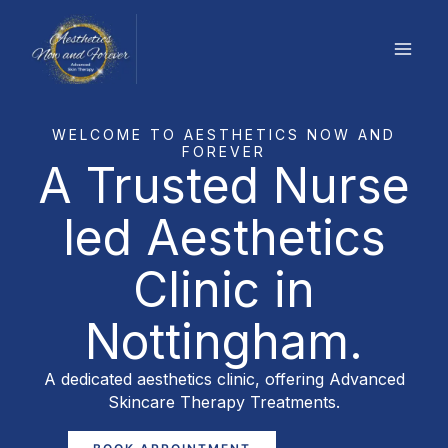
Skip
to
content
WELCOME TO AESTHETICS NOW AND
FOREVER
A Trusted Nurse
led Aesthetics
Clinic in
Nottingham.
A dedicated aesthetics clinic, offering Advanced
Skincare Therapy Treatments.