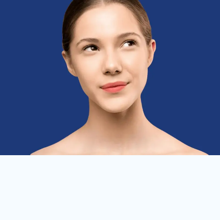
Skin Therapy
ENHANCE YOUR NATURAL BEAUTY WITH
THE HELP OF AESTHETICS NOW AND
FOREVER. BOOK YOUR APPOINTMENT